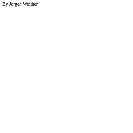
By Jorgen Winther