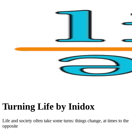
Turning Life by Inidox
Life and society often take some turns: things change, at times to the
opposite